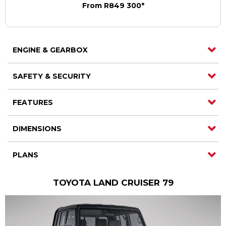
From R849 300*
ENGINE & GEARBOX
SAFETY & SECURITY
FEATURES
DIMENSIONS
PLANS
TOYOTA LAND CRUISER 79