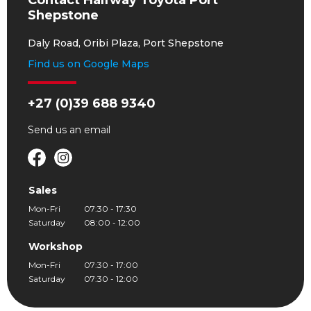
Contact Halfway Toyota Port
Shepstone
Daly Road, Oribi Plaza, Port Shepstone
Find us on Google Maps
+27 (0)39 688 9340
Send us an
email
Sales
Mon-Fri
07:30 - 17:30
Saturday
08:00 - 12:00
Workshop
Mon-Fri
07:30 - 17:00
Saturday
07:30 - 12:00