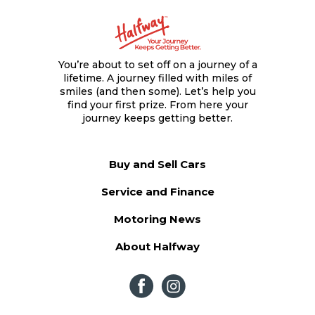
You’re about to set off on a journey of a
lifetime. A journey filled with miles of
smiles (and then some). Let’s help you
find your first prize. From here your
journey keeps getting better.
Buy and Sell Cars
Service and Finance
Motoring News
About Halfway