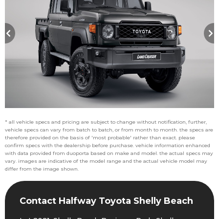
* all vehicle specs and pricing are subject to change without notification, further,
vehicle specs can vary from batch to batch, or from month to month. the specs are
therefore provided on the basis of 'most probable' rather than exact. please
confirm specs with the dealership before purchase. vehicle information enhanced
with data provided from duoporta based on make and model. the actual specs may
vary. images are indicative of the model range and the actual vehicle model may
differ from the image shown.
Contact Halfway Toyota Shelly Beach