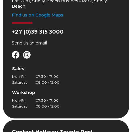
Lot 2081, Shelly Beach Business Park, Shelly
Beach
Find us on Google Maps
+27 (0)39 315 3000
Send us an
email
Sales
Mon-Fri
07:30 - 17:00
Saturday
08:00 - 12:00
Workshop
Mon-Fri
07:30 - 17:00
Saturday
08:00 - 12:00