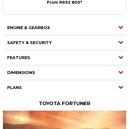
From R692 800*
ENGINE & GEARBOX
SAFETY & SECURITY
FEATURES
DIMENSIONS
PLANS
TOYOTA FORTUNER