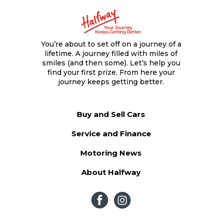
You’re about to set off on a journey of a
lifetime. A journey filled with miles of
smiles (and then some). Let’s help you
find your first prize. From here your
journey keeps getting better.
Buy and Sell Cars
Service and Finance
Motoring News
About Halfway