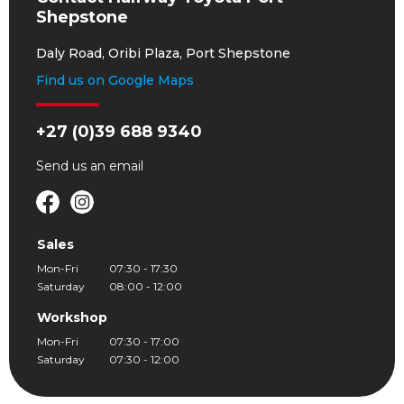
Shepstone
Daly Road, Oribi Plaza, Port Shepstone
Find us on Google Maps
+27 (0)39 688 9340
Send us an
email
Sales
Mon-Fri
07:30 - 17:30
Saturday
08:00 - 12:00
Workshop
Mon-Fri
07:30 - 17:00
Saturday
07:30 - 12:00