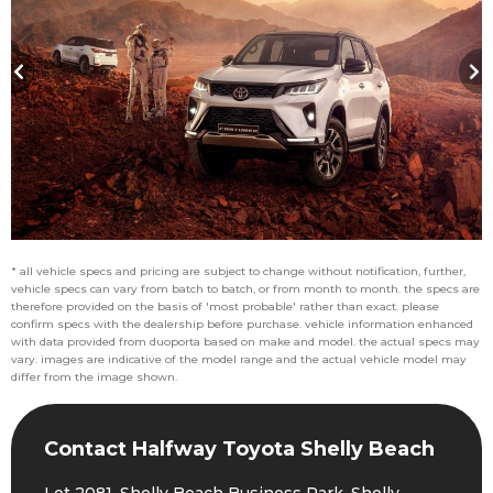
* all vehicle specs and pricing are subject to change without notification, further,
vehicle specs can vary from batch to batch, or from month to month. the specs are
therefore provided on the basis of 'most probable' rather than exact. please
confirm specs with the dealership before purchase. vehicle information enhanced
with data provided from duoporta based on make and model. the actual specs may
vary. images are indicative of the model range and the actual vehicle model may
differ from the image shown.
Contact Halfway Toyota Shelly Beach