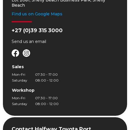
Lot 2081, Shelly Beach Business Park, Shelly
Beach
Find us on Google Maps
+27 (0)39 315 3000
Send us an
email
Sales
Mon-Fri
07:30 - 17:00
Saturday
08:00 - 12:00
Workshop
Mon-Fri
07:30 - 17:00
Saturday
08:00 - 12:00
Contact Halfway Toyota Port