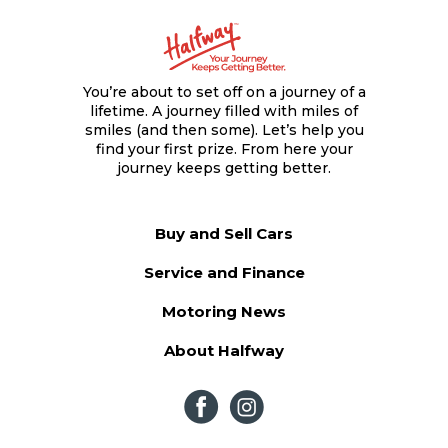
You’re about to set off on a journey of a
lifetime. A journey filled with miles of
smiles (and then some). Let’s help you
find your first prize. From here your
journey keeps getting better.
Buy and Sell Cars
Service and Finance
Motoring News
About Halfway