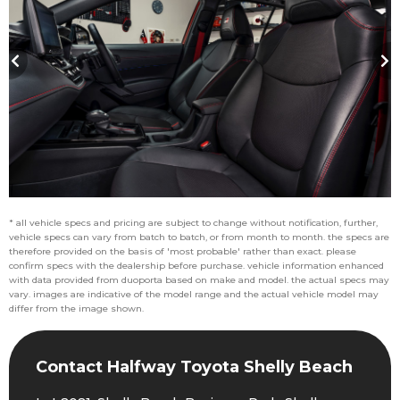
* all vehicle specs and pricing are subject to change without notification, further,
vehicle specs can vary from batch to batch, or from month to month. the specs are
therefore provided on the basis of 'most probable' rather than exact. please
confirm specs with the dealership before purchase. vehicle information enhanced
with data provided from duoporta based on make and model. the actual specs may
vary. images are indicative of the model range and the actual vehicle model may
differ from the image shown.
Contact Halfway Toyota Shelly Beach