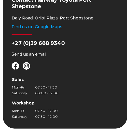
Contact Halfway Toyota Port
Shepstone
Daly Road, Oribi Plaza, Port Shepstone
Find us on Google Maps
+27 (0)39 688 9340
Send us an
email
Sales
Mon-Fri
07:30 - 17:30
Saturday
08:00 - 12:00
Workshop
Mon-Fri
07:30 - 17:00
Saturday
07:30 - 12:00