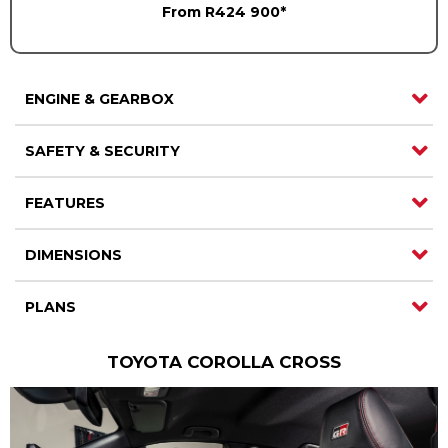
From R424 900*
ENGINE & GEARBOX
SAFETY & SECURITY
FEATURES
DIMENSIONS
PLANS
TOYOTA COROLLA CROSS