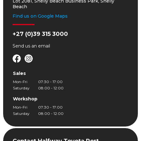
Lot 2081, Shelly Beach Business Park, Shelly
Beach
Find us on Google Maps
+27 (0)39 315 3000
Send us an
email
Sales
Mon-Fri
07:30 - 17:00
Saturday
08:00 - 12:00
Workshop
Mon-Fri
07:30 - 17:00
Saturday
08:00 - 12:00