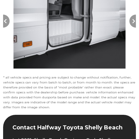
* all vehicle specs and pricing are subject to change without notification, further,
vehicle specs can vary from batch to batch, or from month to month. the specs are
therefore provided on the basis of 'most probable' rather than exact. please
confirm specs with the dealership before purchase. vehicle information enhanced
with data provided from duoporta based on make and model. the actual specs may
vary. images are indicative of the model range and the actual vehicle model may
differ from the image shown.
Contact Halfway Toyota Shelly Beach