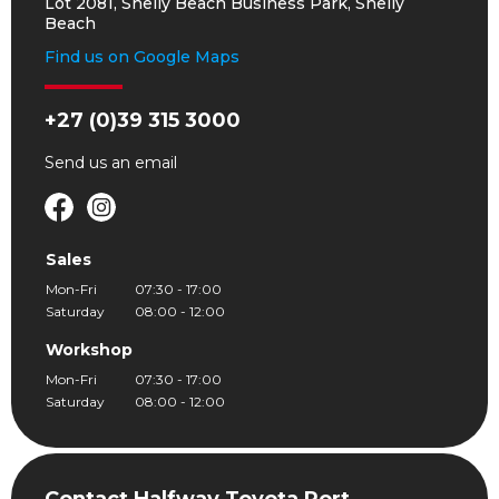
Lot 2081, Shelly Beach Business Park, Shelly
Beach
Find us on Google Maps
+27 (0)39 315 3000
Send us an
email
Sales
Mon-Fri
07:30 - 17:00
Saturday
08:00 - 12:00
Workshop
Mon-Fri
07:30 - 17:00
Saturday
08:00 - 12:00