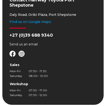
Contact Halfway Toyota Port
Shepstone
Daly Road, Oribi Plaza, Port Shepstone
Find us on Google Maps
+27 (0)39 688 9340
Send us an
email
Sales
Mon-Fri
07:30 - 17:30
Saturday
08:00 - 12:00
Workshop
Mon-Fri
07:30 - 17:00
Saturday
07:30 - 12:00