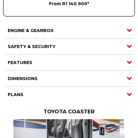
From R1 140 900*
ENGINE & GEARBOX
SAFETY & SECURITY
FEATURES
DIMENSIONS
PLANS
TOYOTA COASTER