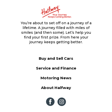
You’re about to set off on a journey of a
lifetime. A journey filled with miles of
smiles (and then some). Let’s help you
find your first prize. From here your
journey keeps getting better.
Buy and Sell Cars
Service and Finance
Motoring News
About Halfway