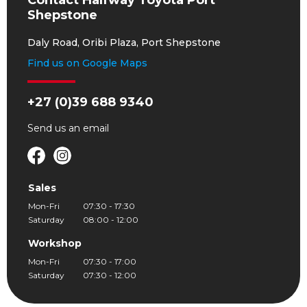
Contact Halfway Toyota Port
Shepstone
Daly Road, Oribi Plaza, Port Shepstone
Find us on Google Maps
+27 (0)39 688 9340
Send us an
email
Sales
Mon-Fri
07:30 - 17:30
Saturday
08:00 - 12:00
Workshop
Mon-Fri
07:30 - 17:00
Saturday
07:30 - 12:00