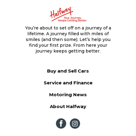
You’re about to set off on a journey of a
lifetime. A journey filled with miles of
smiles (and then some). Let’s help you
find your first prize. From here your
journey keeps getting better.
Buy and Sell Cars
Service and Finance
Motoring News
About Halfway