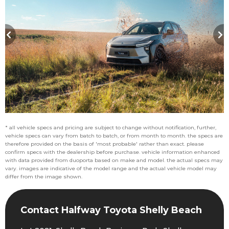
* all vehicle specs and pricing are subject to change without notification, further,
vehicle specs can vary from batch to batch, or from month to month. the specs are
therefore provided on the basis of 'most probable' rather than exact. please
confirm specs with the dealership before purchase. vehicle information enhanced
with data provided from duoporta based on make and model. the actual specs may
vary. images are indicative of the model range and the actual vehicle model may
differ from the image shown.
Contact Halfway Toyota Shelly Beach