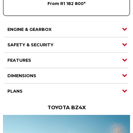
From R1 182 800*
ENGINE & GEARBOX
SAFETY & SECURITY
FEATURES
DIMENSIONS
PLANS
TOYOTA BZ4X