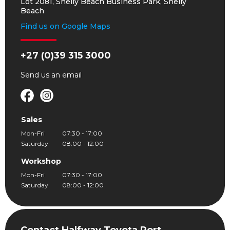
Lot 2081, Shelly Beach Business Park, Shelly
Beach
Find us on Google Maps
+27 (0)39 315 3000
Send us an
email
Sales
Mon-Fri
07:30 - 17:00
Saturday
08:00 - 12:00
Workshop
Mon-Fri
07:30 - 17:00
Saturday
08:00 - 12:00