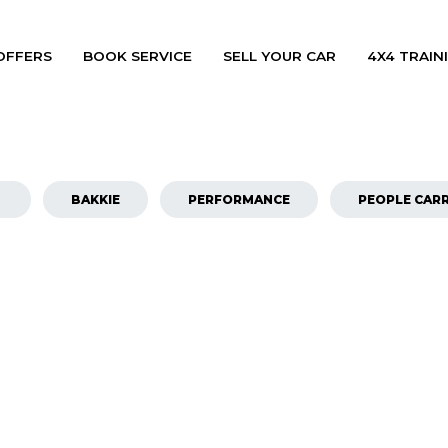
OFFERS
BOOK SERVICE
SELL YOUR CAR
4X4 TRAINI
BAKKIE
PERFORMANCE
PEOPLE CARR