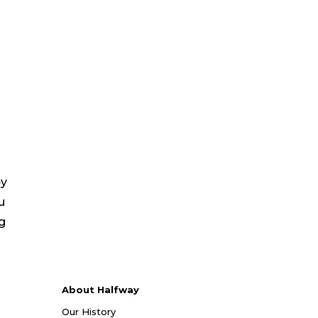
ey
u
ng
About Halfway
Our History