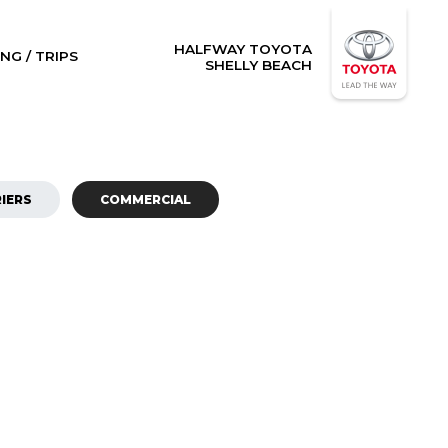
HALFWAY TOYOTA
NG / TRIPS
SHELLY BEACH
IERS
COMMERCIAL