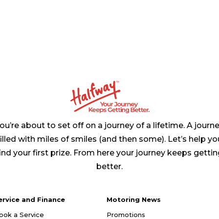
ou’re about to set off on a journey of a lifetime. A journ
filled with miles of smiles (and then some). Let’s help yo
ind your first prize. From here your journey keeps getti
better.
ervice and Finance
Motoring News
ook a Service
Promotions