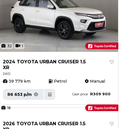
32
1
2024 TOYOTA URBAN CRUISER 1.5
XR
2WD
39 779 km
Petrol
Manual
R309 900
R6 653 p/m
Cash price
18
2026 TOYOTA URBAN CRUISER 1.5