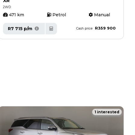
XR
2WD
471 km
Petrol
Manual
R359 900
R7 715 p/m
Cash price
1 interested