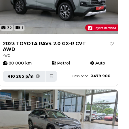
32
1
2023 TOYOTA RAV4 2.0 GX-R CVT
AWD
4WD
80 000 km
Petrol
Auto
R479 900
R10 265 p/m
Cash price