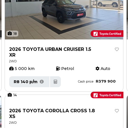
18
2026 TOYOTA URBAN CRUISER 1.5
XR
2WD
5 000 km
Petrol
Auto
R379 900
R8 140 p/m
Cash price
14
2026 TOYOTA COROLLA CROSS 1.8
XS
2WD