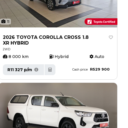
11
2026 TOYOTA COROLLA CROSS 1.8
XR HYBRID
2WD
8 000 km
Hybrid
Auto
R529 900
R11 327 p/m
Cash price