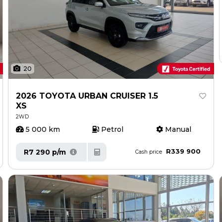
20
2026 TOYOTA URBAN CRUISER 1.5
XS
2WD
5 000 km
Petrol
Manual
R339 900
R7 290 p/m
Cash price