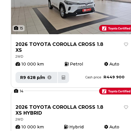
15
2026 TOYOTA COROLLA CROSS 1.8
XS
2WD
10 000 km
Petrol
Auto
R449 900
R9 628 p/m
Cash price
14
2026 TOYOTA COROLLA CROSS 1.8
XS HYBRID
2WD
10 000 km
Hybrid
Auto