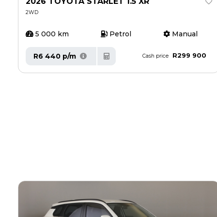
2026 TOYOTA STARLET 1.5 XR
2WD
5 000 km
Petrol
Manual
R299 900
R6 440 p/m
Cash price