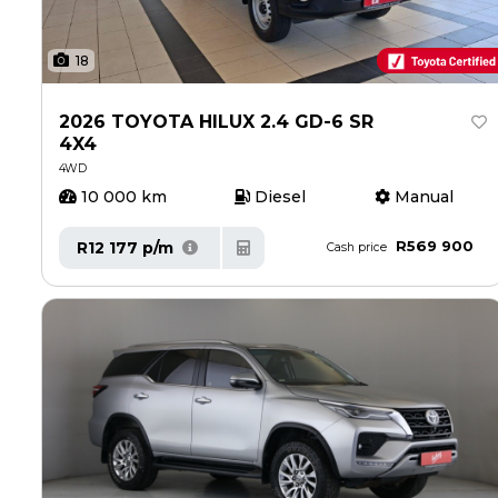
18
2026 TOYOTA HILUX 2.4 GD-6 SR
4X4
4WD
10 000 km
Diesel
Manual
R569 900
R12 177 p/m
Cash price