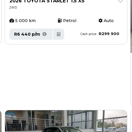
2026 TOYOTA STARLET 1.5 XS
2WD
5 000 km
Petrol
Auto
R299 900
R6 440 p/m
Cash price