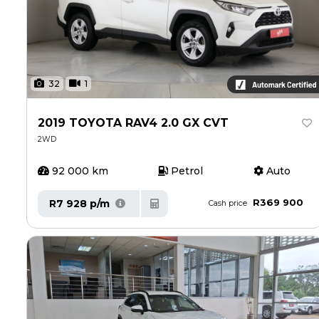
32
1
2019 TOYOTA RAV4 2.0 GX CVT
2WD
92 000 km
Petrol
Auto
R369 900
R7 928 p/m
Cash price