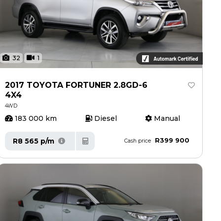
32
1
2017 TOYOTA FORTUNER 2.8GD-6
4X4
4WD
183 000 km
Diesel
Manual
R399 900
R8 565 p/m
Cash price