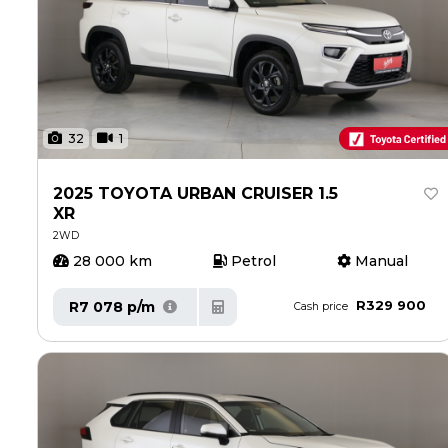
32
1
2025 TOYOTA URBAN CRUISER 1.5
XR
2WD
28 000 km
Petrol
Manual
R329 900
R7 078 p/m
Cash price