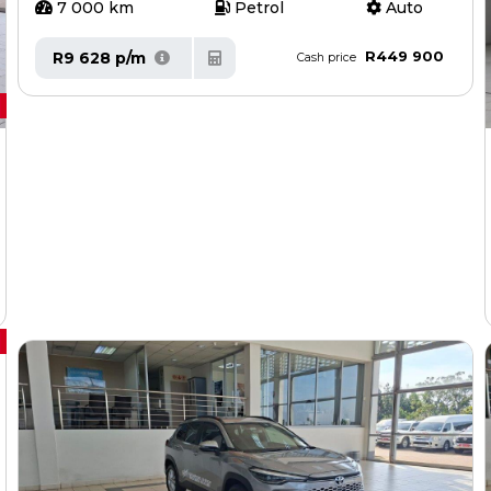
7 000 km
Petrol
Auto
R449 900
R9 628 p/m
Cash price