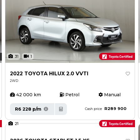
31
1
2022 TOYOTA HILUX 2.0 VVTI
2WD
42 000 km
Petrol
Manual
R289 900
R6 228 p/m
Cash price
21