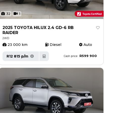
32
1
2025 TOYOTA HILUX 2.4 GD-6 RB
RAIDER
2WD
23 000 km
Diesel
Auto
R599 900
R12 815 p/m
Cash price