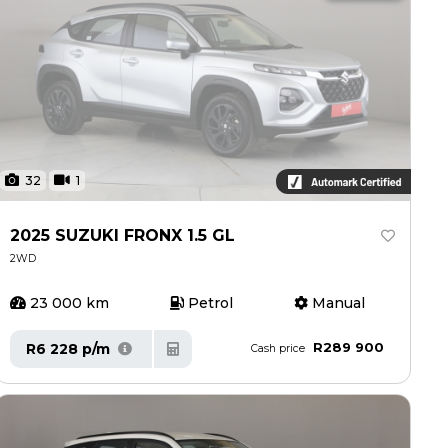
32
1
2025 SUZUKI FRONX 1.5 GL
2WD
23 000 km
Petrol
Manual
R289 900
R6 228 p/m
Cash price