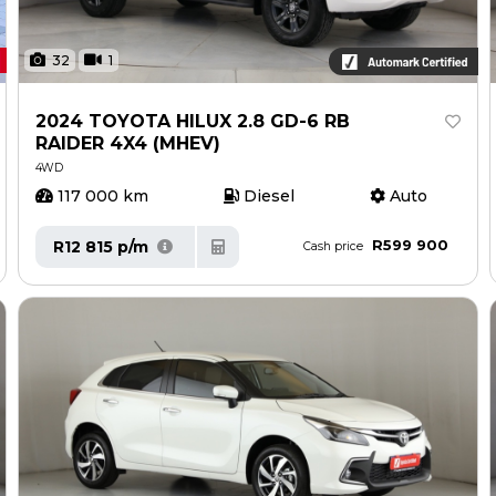
32
1
2024 TOYOTA HILUX 2.8 GD-6 RB
RAIDER 4X4 (MHEV)
4WD
117 000 km
Diesel
Auto
R599 900
R12 815 p/m
Cash price