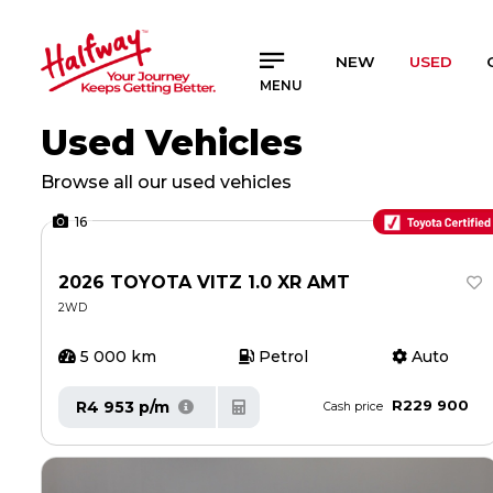
SAVED
SAVED
NEW
USED
MENU
Buy a Car
Buy a Car
Used Vehicles
New Cars
New Cars
Used Cars
Used Cars
Browse all our used vehicles
Compare Vehicles
Compare Vehicles
16
Sell Your Car
Sell Your Car
Sell for Cash
Sell for Cash
2026 TOYOTA VITZ 1.0 XR AMT
2WD
Trade-in
Trade-in
5 000 km
Petrol
Auto
4x4 Driver Training / Trips
4x4 Driver Training / Trips
R229 900
R4 953 p/m
Cash price
Finance & Insurance
Finance & Insurance
Get Vehicle Finance
Get Vehicle Finance
Instalment Calculator
Instalment Calculator