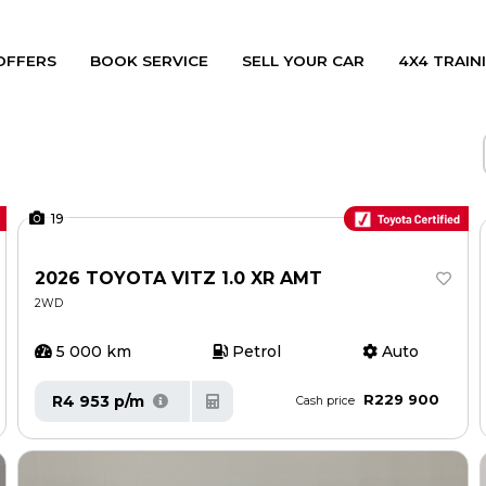
OFFERS
BOOK SERVICE
SELL YOUR CAR
4X4 TRAINI
19
2026 TOYOTA VITZ 1.0 XR AMT
2WD
5 000 km
Petrol
Auto
R229 900
R4 953 p/m
Cash price