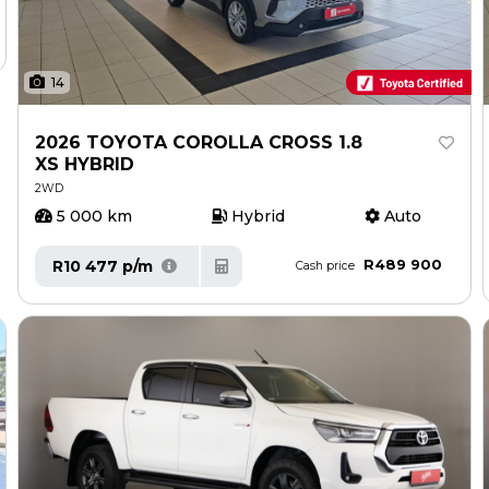
14
2026 TOYOTA COROLLA CROSS 1.8
XS HYBRID
2WD
5 000 km
Hybrid
Auto
R489 900
R10 477 p/m
Cash price