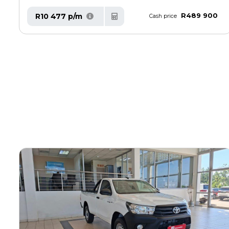
R489 900
R10 477 p/m
Cash price