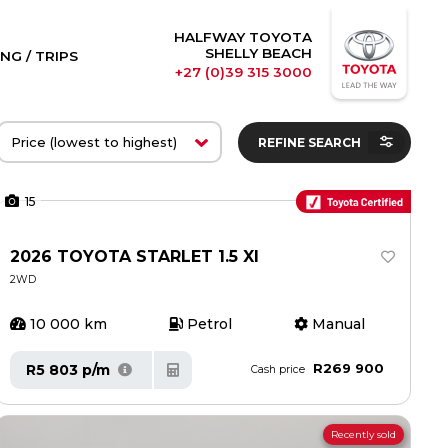
HALFWAY TOYOTA
SHELLY BEACH
NG / TRIPS
+27 (0)39 315 3000
REFINE SEARCH
15
2026 TOYOTA STARLET 1.5 XI
2WD
10 000 km
Petrol
Manual
R269 900
R5 803 p/m
Cash price
Recently sold